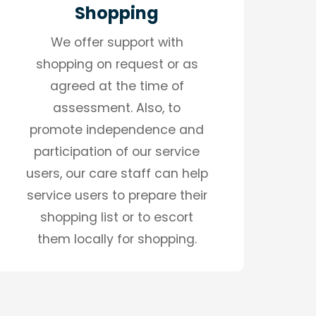
Shopping
We offer support with
shopping on request or as
agreed at the time of
assessment. Also, to
promote independence and
participation of our service
users, our care staff can help
service users to prepare their
shopping list or to escort
them locally for shopping.