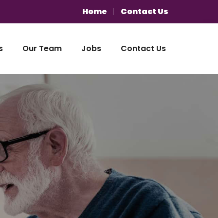
Home
Contact Us
s
Our Team
Jobs
Contact Us