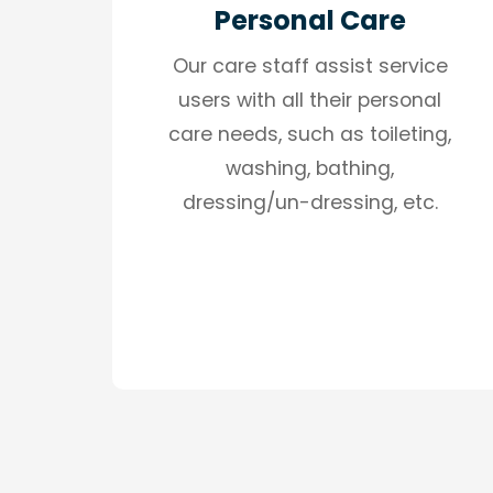
Personal Care
Our care staff assist service
users with all their personal
care needs, such as toileting,
washing, bathing,
dressing/un-dressing, etc.