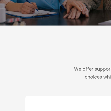
We offer support 
choices whil