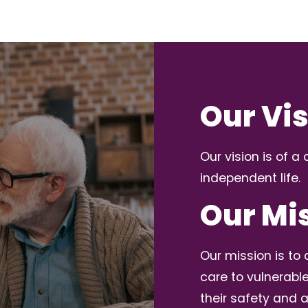
Our Vi
Our vision is of 
independent life.
Our Mi
Our mission is t
care to vulnerabl
their safety and a