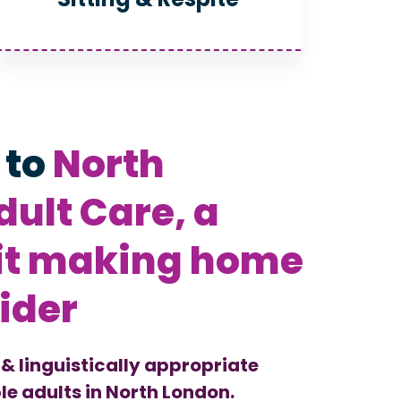
 to
North
ult Care, a
it making home
ider
 & linguistically appropriate
le adults in North London.