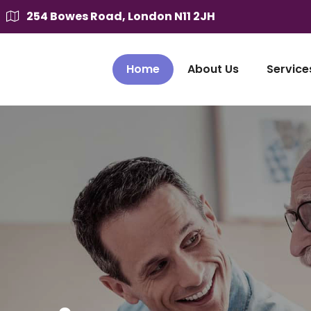
254 Bowes Road, London N11 2JH
Home
About Us
Service