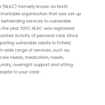
e (NLAC) formerly known as North
charitable organisation that was set up
r befriending services to vulnerable
 In the year 2007, NLAC was registered
ulated activity of personal care. Since
rting vulnerable adults in Enfield,
h wide range of services, such as,
 care needs, medication, meals,
undry, overnight support and sitting
espite to your carer.