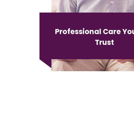
Professional Care Yo
Trust