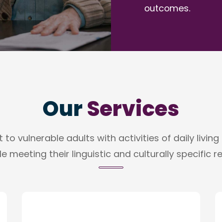
outcomes.
Our
Services
to vulnerable adults with activities of daily livin
e meeting their linguistic and culturally specific 