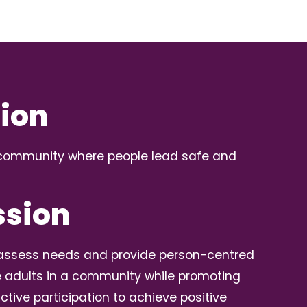
sion
a community where people lead safe and
ssion
o assess needs and provide person-centred
e adults in a community while promoting
ctive participation to achieve positive