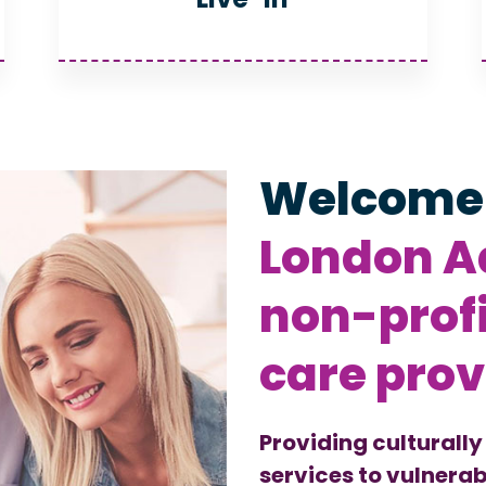
Welcome
London Ad
non-prof
care prov
Providing culturally
services to vulnerab