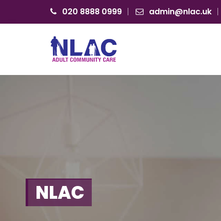
020 8888 0999
admin@nlac.uk
N
L
A
C