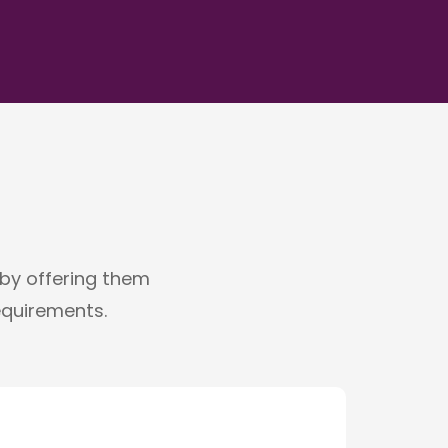
g by offering them
requirements.