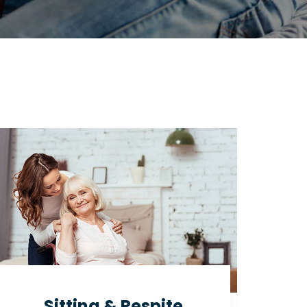
Sitting & Respite