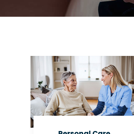
Personal Care