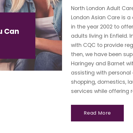
North London Adult Car
London Asian Care is a 
in the year 2002 to offe
u Can
adults living in Enfield.
with CQC to provide reg
then, we have been suppo
Haringey and Barnet wit
assisting with personal
shopping, domestics, la
services while offering r
Read More