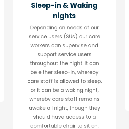
Sleep-in & Waking
nights
Depending on needs of our
service users (SUs) our care
workers can supervise and
support service users
throughout the night. It can
be either sleep-in, whereby
care staff is allowed to sleep,
or it can be a waking night,
whereby care staff remains
awake all night, though they
should have access to a
comfortable chair to sit on.