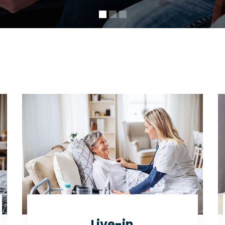
Live-in